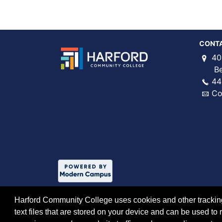
CONT
40
Bel 
44
Co
Harford Community College uses cookies and other tracking 
text files that are stored on your device and can be used 