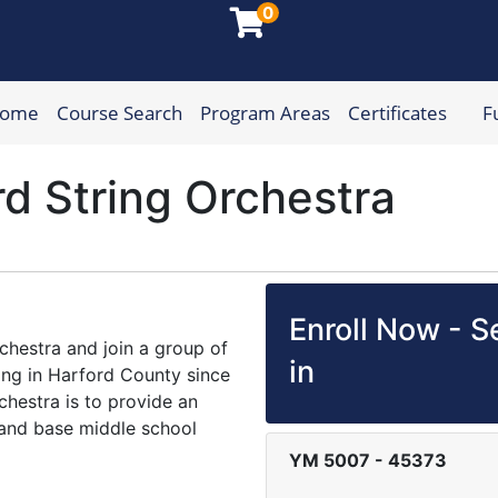
0
Home
Course Search
Program Areas
Certificates
F
munity College
rd String Orchestra
Enroll Now - Se
hestra and join a group of
in
ng in Harford County since
chestra is to provide an
o and base middle school
YM 5007
-
45373