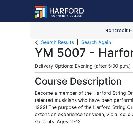
Noncredit 
Harford Com
Search Results
Search Again
YM 5007
-
Harfo
Delivery Options
Evening (after 5:00 p.m.)
Course Description
Become a member of the Harford String Orc
talented musicians who have been performi
1999! The purpose of the Harford String Or
extension experience for violin, viola, cell
students. Ages 11-13