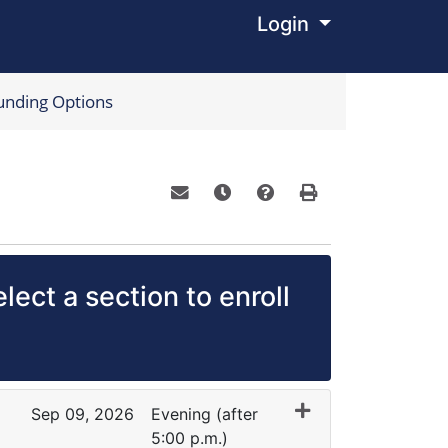
Login
Menu
unding Options
Email this information to yourself o
Remind me of this course at a
Course Inquiry
Print Version
lect a section to enroll
Sep 09, 2026
Evening (after
5:00 p.m.)