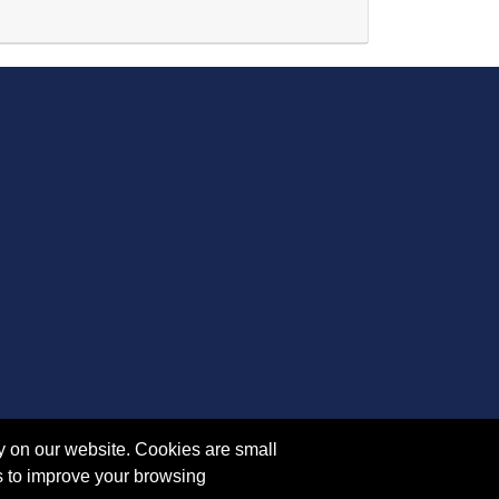
Expand or collapse YM 5007 - 45373
y on our website. Cookies are small
s to improve your browsing