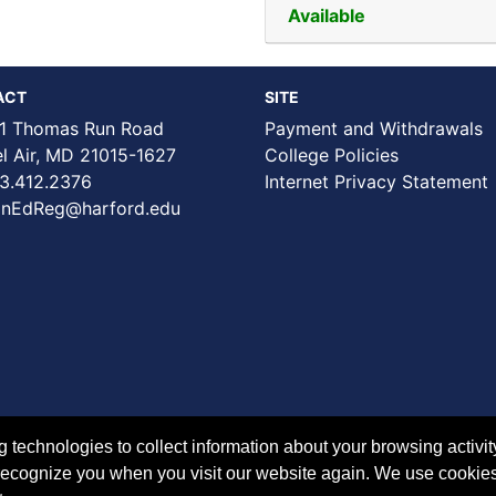
Available
ACT
SITE
1 Thomas Run Road
Payment and Withdrawals
Air, MD 21015-1627
College Policies
3.412.2376
Internet Privacy Statement
nEdReg@harford.edu
technologies to collect information about your browsing activit
to recognize you when you visit our website again. We use cookie