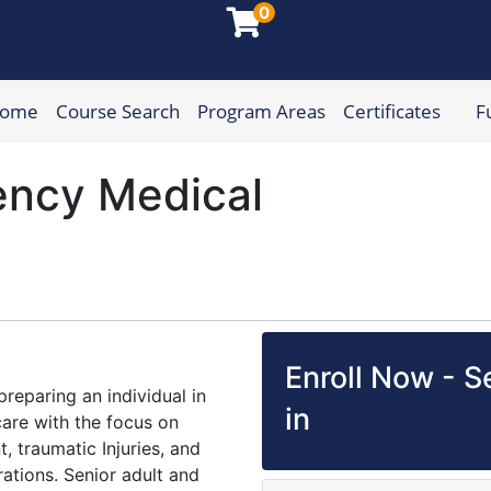
0
Home
Course Search
Program Areas
Certificates
F
munity College
ncy Medical
Enroll Now - Se
reparing an individual in
in
are with the focus on
 traumatic Injuries, and
ations. Senior adult and