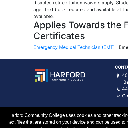
disabled retiree tuition waivers apply. Stud
age. Text book required and available at th
available.
Applies Towards the 
Certificates
Emergency Medical Technician (EMT)
:
Eme
CONT
40
Bel 
44
Co
Harford Community College uses cookies and other tracking 
text files that are stored on your device and can be used 