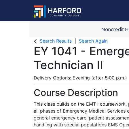
Noncredit 
Harford Com
Search Results
Search Again
EY 1041
-
Emerge
Technician II
Delivery Options
Evening (after 5:00 p.m.)
Course Description
This class builds on the EMT I coursework, p
all phases of Emergency Medical Services c
general emergency care, patient assessment,
handling with special populations EMS Oper