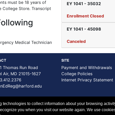
ents must be 18 years of
EY 1041
-
35032
e College Store. Transcript
Enrollment Closed
Following
EY 1041
-
45098
Canceled
rgency Medical Technician
ACT
SITE
1 Thomas Run Road
Payment and Withdrawals
Air, MD 21015-1627
College Policies
3.412.2376
Internet Privacy Statement
nEdReg@harford.edu
technologies to collect information about your browsing activit
to recognize you when you visit our website again. We use cookie