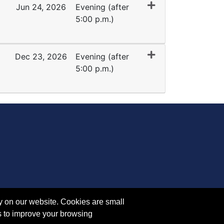
Jun 24, 2026
Evening (after
5:00 p.m.)
Expand or collapse EY 1041 - 35032
Dec 23, 2026
Evening (after
5:00 p.m.)
Expand or collapse EY 1041 - 45098
y on our website. Cookies are small
s to improve your browsing