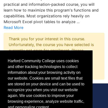
practical and information-packed course, you will
learn how to maximize this program's functions and
capabilities. Most organizations rely heavily on
Microsoft Excel pivot tables to analyze
...
Read More
Thank you for your interest in this course.
Unfortunately, the course you have selected is
currently not open for enrollment. Please
complete a Course Inquiry so that we may
Harford Community College uses cookies
promptly notify you when enrollment opens.
and other tracking technologies to collect
Request Information
information about your browsing activity on
our website. Cookies are small text files that
are stored on your device and can be used to
recognize you when you visit our website
again. We use cookies to improve your
browsing experience, analyze website traffic,
CONTACT
and personalize content.