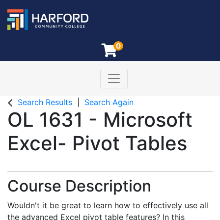
0
Toggle navigation
Harford Community College
Search Results
Search Again
OL 1631
-
Microsoft
Excel- Pivot Tables
Course Description
Wouldn't it be great to learn how to effectively use all
the advanced Excel pivot table features? In this