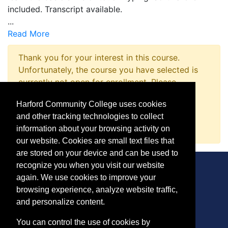
included. Transcript available.
...
Read More
Thank you for your interest in this course.
Unfortunately, the course you have selected is
currently not open for enrollment. Please
complete a Course Inquiry so that we may
Harford Community College uses cookies
promptly notify you when enrollment opens.
and other tracking technologies to collect
Request Information
information about your browsing activity on
our website. Cookies are small text files that
are stored on your device and can be used to
recognize you when you visit our website
again. We use cookies to improve your
browsing experience, analyze website traffic,
CONTACT
and personalize content.
401 Thomas Run Road
You can control the use of cookies by
Bel Air, MD 21015-1627