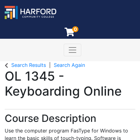
0
Toggle navigation
Harford Community College
Search Results
Search Again
OL 1345
-
Keyboarding Online
Course Description
Use the computer program FasType for Windows to
learn the basic skills of touch-typing. Software is