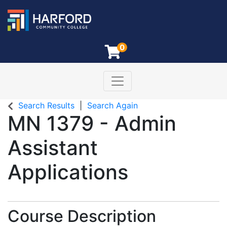
0
Toggle navigation
Harford Community College
Search Results
Search Again
MN 1379
-
Admin
Assistant
Applications
Course Description