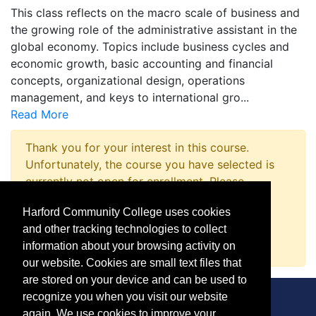
This class reflects on the macro scale of business and
the growing role of the administrative assistant in the
global economy. Topics include business cycles and
economic growth, basic accounting and financial
concepts, organizational design, operations
management, and keys to international gro
...
Read More
Thank you for your interest in this course.
Unfortunately, the course you have selected is
currently not open for enrollment. Please
complete a Course Inquiry so that we may
Harford Community College uses cookies
promptly notify you when enrollment opens.
and other tracking technologies to collect
Request Information
information about your browsing activity on
our website. Cookies are small text files that
are stored on your device and can be used to
recognize you when you visit our website
again. We use cookies to improve your