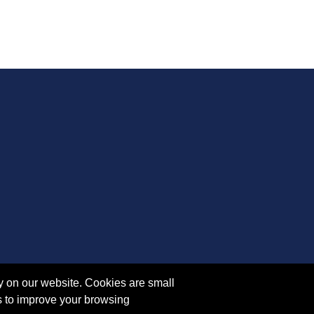
y on our website. Cookies are small
s to improve your browsing