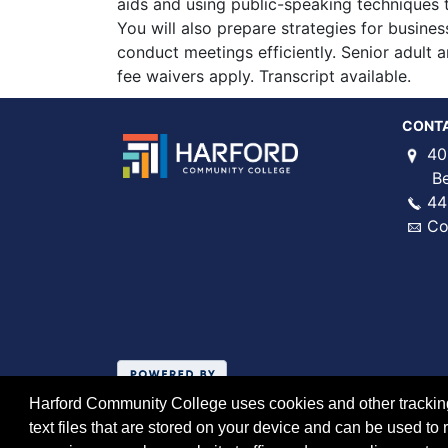
aids and using public-speaking techniques t
You will also prepare strategies for busine
conduct meetings efficiently. Senior adult 
fee waivers apply. Transcript available.
CONT
40
Bel 
44
Co
Harford Community College uses cookies and other tracking 
text files that are stored on your device and can be used 