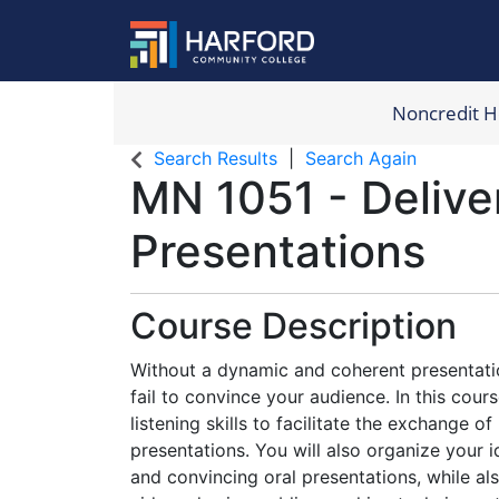
Noncredit 
Harford Com
Search Results
Search Again
MN 1051
-
Delive
Presentations
Course Description
Without a dynamic and coherent presentatio
fail to convince your audience. In this cours
listening skills to facilitate the exchange o
presentations. You will also organize your 
and convincing oral presentations, while also