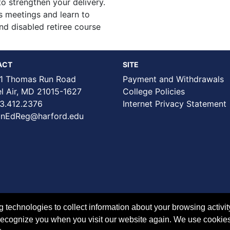
o strengthen your delivery.
ss meetings and learn to
and disabled retiree course
ACT
SITE
1 Thomas Run Road
Payment and Withdrawals
Air, MD 21015-1627
College Policies
3.412.2376
Internet Privacy Statement
nEdReg@harford.edu
technologies to collect information about your browsing activit
to recognize you when you visit our website again. We use cookie