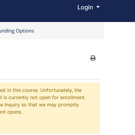
Login
Menu
unding Options
Print Version
st in this course. Unfortunately, the
 is currently not open for enrollment.
e Inquiry so that we may promptly
ent opens.