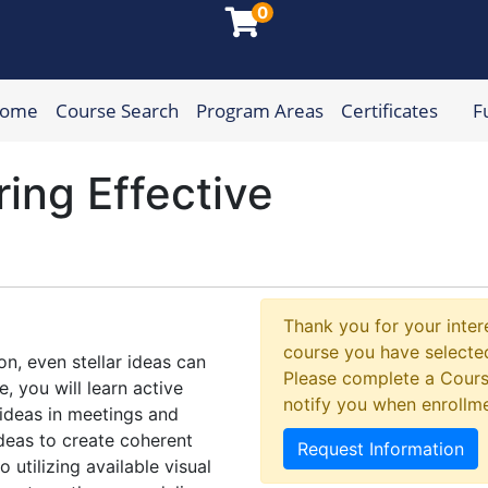
0
Home
Course Search
Program Areas
Certificates
F
munity College
ring Effective
Thank you for your intere
course you have selected
n, even stellar ideas can
Please complete a Cours
e, you will learn active
notify you when enrollm
f ideas in meetings and
ideas to create coherent
Request Information
 utilizing available visual