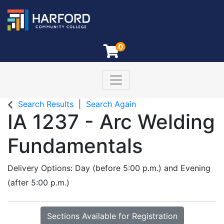
0
Toggle navigation
Harford Community College
Search Results
Search Again
IA 1237
-
Arc Welding
Fundamentals
Delivery Options
Day (before 5:00 p.m.)
and
Evening
(after 5:00 p.m.)
Sections Available for Registration