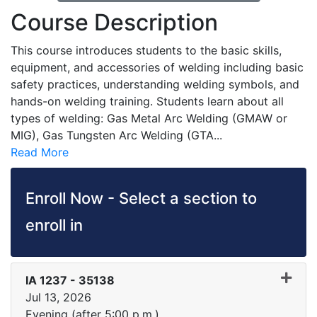
Course Description
This course introduces students to the basic skills,
equipment, and accessories of welding including basic
safety practices, understanding welding symbols, and
hands-on welding training. Students learn about all
types of welding: Gas Metal Arc Welding (GMAW or
MIG), Gas Tungsten Arc Welding (GTA
...
Read More
Enroll Now - Select a section to
enroll in
IA 1237
-
35138
Jul 13, 2026
Evening (after 5:00 p.m.)