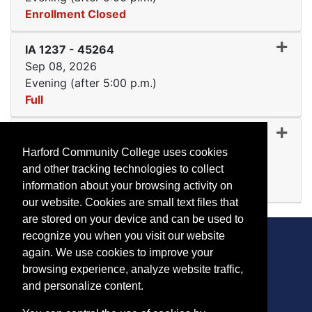
Enrollment Closed
Expand or collapse IA 123
IA 1237
-
45264
Sep 08, 2026
Evening (after 5:00 p.m.)
Full
Expand or collapse IA 123
IA 1237
-
45269
Sep 14, 2026
Harford Community College uses cookies
Day (before 5:00 p.m.)
and other tracking technologies to collect
Available
information about your browsing activity on
Expand or collapse IA 123
our website. Cookies are small text files that
are stored on your device and can be used to
recognize you when you visit our website
again. We use cookies to improve your
browsing experience, analyze website traffic,
CONTACT
and personalize content.
401 Thomas Run Road