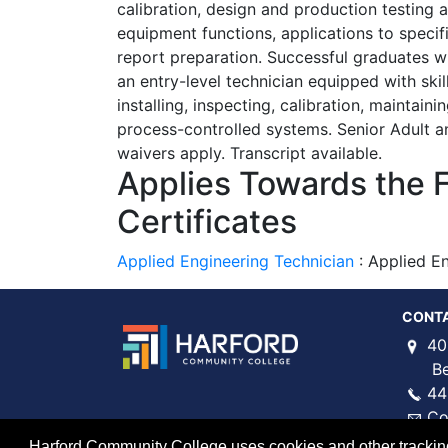
calibration, design and production testing
equipment functions, applications to specifi
report preparation. Successful graduates w
an entry-level technician equipped with skill
installing, inspecting, calibration, maintain
process-controlled systems. Senior Adult an
waivers apply. Transcript available.
Applies Towards the 
Certificates
Applied Engineering Technician
:
Applied En
CONT
40
Bel 
44
Co
Harford Community College uses cookies and other tracking 