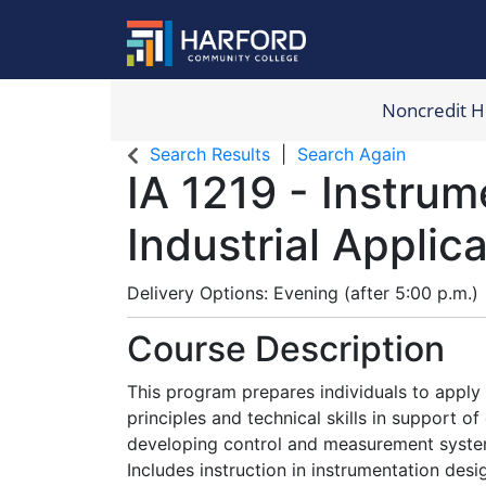
Noncredit 
Harford Com
Search Results
Search Again
IA 1219
-
Instrum
Industrial Applic
Delivery Options
Evening (after 5:00 p.m.)
Course Description
This program prepares individuals to apply
principles and technical skills in support o
developing control and measurement syste
Includes instruction in instrumentation des