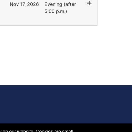
Nov 17, 2026
Evening (after
5:00 p.m.)
Expand or collapse IA 1219 - 45378
y on our website. Cookies are small