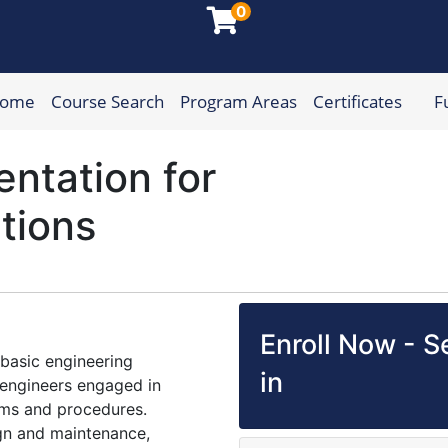
0
Home
Course Search
Program Areas
Certificates
F
munity College
entation for
ations
Enroll Now - Se
 basic engineering
in
f engineers engaged in
ms and procedures.
ign and maintenance,