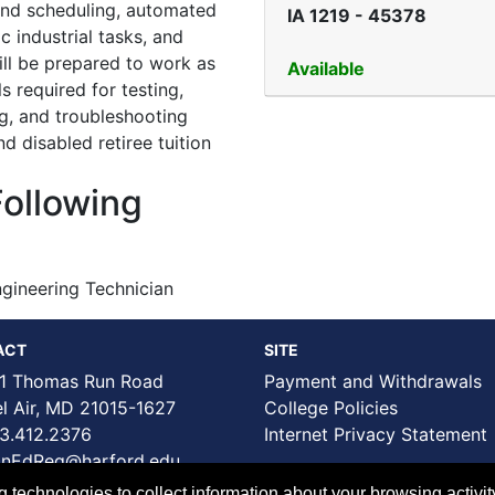
 and scheduling, automated
IA 1219
-
45378
c industrial tasks, and
ill be prepared to work as
Available
s required for testing,
ing, and troubleshooting
d disabled retiree tuition
Following
gineering Technician
ACT
SITE
1 Thomas Run Road
Payment and Withdrawals
Air, MD 21015-1627
College Policies
3.412.2376
Internet Privacy Statement
nEdReg@harford.edu
technologies to collect information about your browsing activit