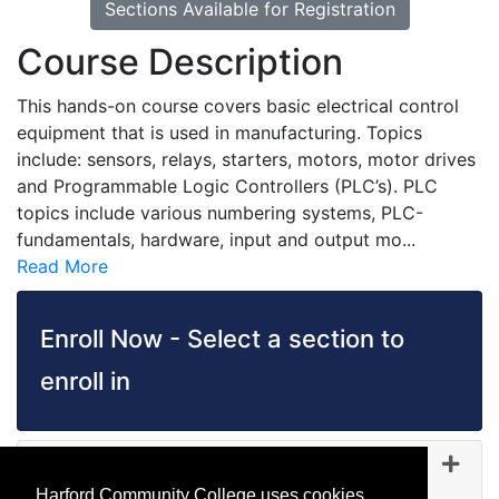
Sections Available for Registration
Course Description
This hands-on course covers basic electrical control
equipment that is used in manufacturing. Topics
include: sensors, relays, starters, motors, motor drives
and Programmable Logic Controllers (PLC’s). PLC
topics include various numbering systems, PLC-
fundamentals, hardware, input and output mo
...
Read More
Enroll Now - Select a section to
enroll in
IA 1184
-
45377
Oct 13, 2026
Harford Community College uses cookies