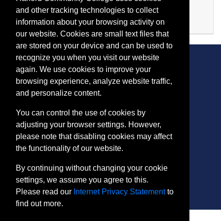
Evening (after 5:00 p.m.)
and other tracking technologies to collect
Available
information about your browsing activity on
Expand or collapse IA 118
our website. Cookies are small text files that
are stored on your device and can be used to
recognize you when you visit our website
again. We use cookies to improve your
browsing experience, analyze website traffic,
CONTACT
and personalize content.
401 Thomas Run Road
You can control the use of cookies by
Bel Air, MD 21015-1627
adjusting your browser settings. However,
443.412.2376
please note that disabling cookies may affect
ConEdReg@harford.edu
the functionality of our website.
By continuing without changing your cookie
settings, we assume you agree to this.
Please read our
Internet Privacy Statement
to
find out more.
SITE