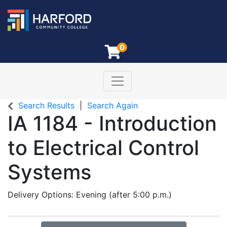
0
Toggle navigation
Harford Community College
Search Results
Search Again
IA 1184
-
Introduction
to Electrical Control
Systems
Delivery Options
Evening (after 5:00 p.m.)