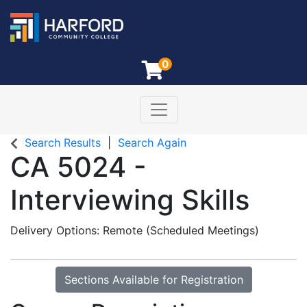
0
Toggle navigation
Harford Community College
Search Results
Search Again
CA 5024
-
Interviewing Skills
Delivery Options
Remote (Scheduled Meetings)
Sections Available for Registration