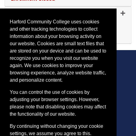
Expand or collapse CA 50
CA 5024
-
45155
Sep 01, 2026
Harford Community College uses cookies
Remote (Scheduled Meetings)
and other tracking technologies to collect
Available
information about your browsing activity on
Expand or collapse CA 50
our website. Cookies are small text files that
are stored on your device and can be used to
recognize you when you visit our website
again. We use cookies to improve your
browsing experience, analyze website traffic,
CONTACT
and personalize content.
401 Thomas Run Road
You can control the use of cookies by
Bel Air, MD 21015-1627
adjusting your browser settings. However,
443.412.2376
please note that disabling cookies may affect
ConEdReg@harford.edu
the functionality of our website.
By continuing without changing your cookie
settings, we assume you agree to this.