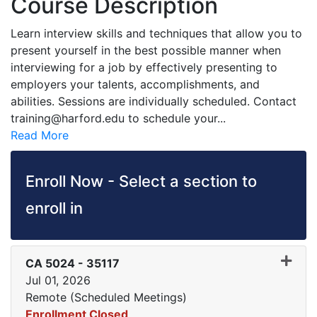
Course Description
Learn interview skills and techniques that allow you to
present yourself in the best possible manner when
interviewing for a job by effectively presenting to
employers your talents, accomplishments, and
abilities. Sessions are individually scheduled. Contact
training@harford.edu to schedule your
...
Read More
Enroll Now - Select a section to
enroll in
CA 5024
-
35117
Jul 01, 2026
Remote (Scheduled Meetings)
Enrollment Closed