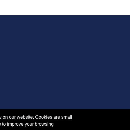
y on our website. Cookies are small
s to improve your browsing