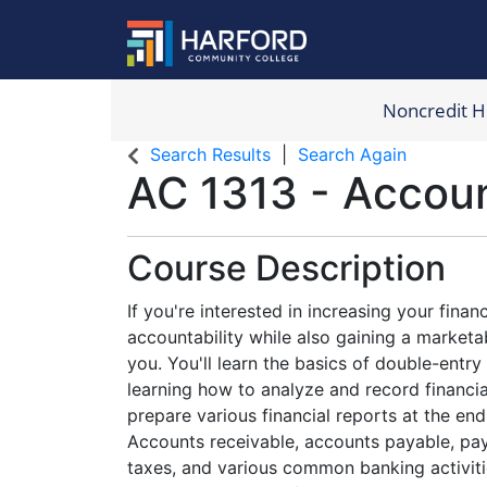
Noncredit 
Harford Com
Search Results
Search Again
AC 1313
-
Accoun
Course Description
If you're interested in increasing your fina
accountability while also gaining a marketabl
you. You'll learn the basics of double-entr
learning how to analyze and record financial
prepare various financial reports at the end 
Accounts receivable, accounts payable, pay
taxes, and various common banking activitie