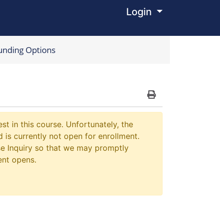
Login
Menu
unding Options
Print Version
st in this course. Unfortunately, the
 is currently not open for enrollment.
e Inquiry so that we may promptly
ent opens.