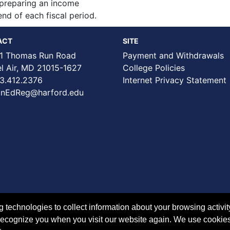
o preparing an income
nd of each fiscal period.
ACT
SITE
1 Thomas Run Road
Payment and Withdrawals
Air, MD 21015-1627
College Policies
3.412.2376
Internet Privacy Statement
nEdReg@harford.edu
technologies to collect information about your browsing activit
to recognize you when you visit our website again. We use cookie