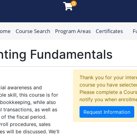
0
Home
Course Search
Program Areas
Certificates
F
munity College
ting Fundamentals
Thank you for your intere
course you have selected
ncial awareness and
Please complete a Cours
e skill, this course is for
notify you when enrollm
y bookkeeping, while also
 transactions, as well as
Request Information
of the fiscal period.
roll procedures, sales
s will be discussed. We'll