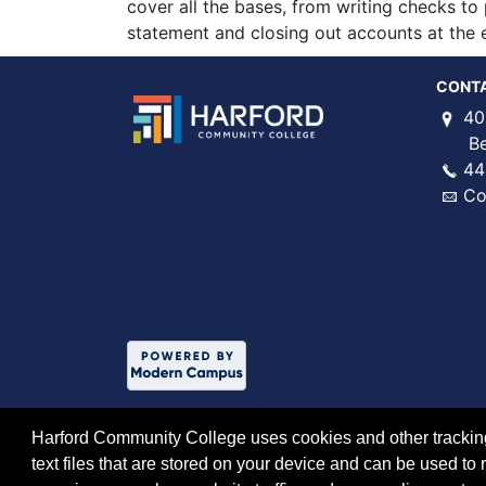
cover all the bases, from writing checks t
statement and closing out accounts at the e
CONT
40
Bel 
44
Co
Harford Community College uses cookies and other tracking 
text files that are stored on your device and can be used 