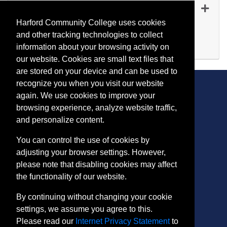
RE 1064
-
45228
Sep 14, 2026
Harford Community College uses cookies
Evening (after 5:00 p.m.)
and other tracking technologies to collect
Available
information about your browsing activity on
Expand or collapse RE 10
our website. Cookies are small text files that
are stored on your device and can be used to
recognize you when you visit our website
again. We use cookies to improve your
browsing experience, analyze website traffic,
CONTACT
and personalize content.
401 Thomas Run Road
You can control the use of cookies by
Bel Air, MD 21015-1627
adjusting your browser settings. However,
443.412.2376
please note that disabling cookies may affect
ConEdReg@harford.edu
the functionality of our website.
By continuing without changing your cookie
settings, we assume you agree to this.
Please read our
Internet Privacy Statement
to