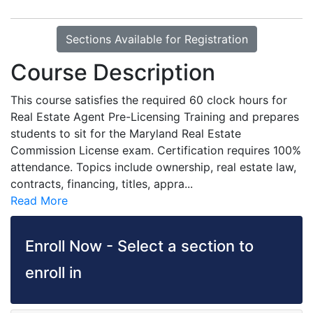
Sections Available for Registration
Course Description
This course satisfies the required 60 clock hours for
Real Estate Agent Pre-Licensing Training and prepares
students to sit for the Maryland Real Estate
Commission License exam. Certification requires 100%
attendance. Topics include ownership, real estate law,
contracts, financing, titles, appra
...
Read More
Enroll Now - Select a section to
enroll in