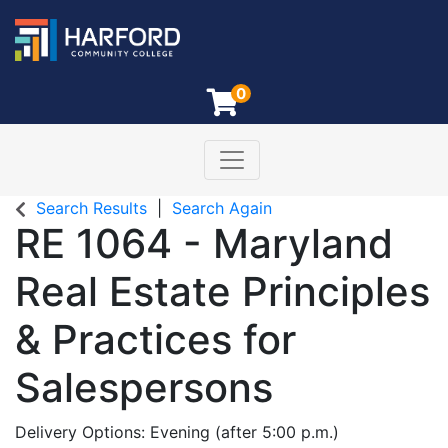
0
Toggle navigation
Harford Community College
Search Results
Search Again
RE 1064
-
Maryland
Real Estate Principles
& Practices for
Salespersons
Delivery Options
Evening (after 5:00 p.m.)