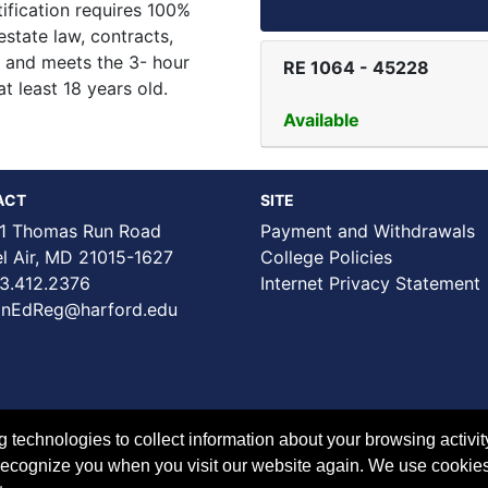
ification requires 100%
estate law, contracts,
s, and meets the 3- hour
RE 1064
-
45228
t least 18 years old.
Available
ACT
SITE
1 Thomas Run Road
Payment and Withdrawals
Air, MD 21015-1627
College Policies
3.412.2376
Internet Privacy Statement
nEdReg@harford.edu
technologies to collect information about your browsing activit
to recognize you when you visit our website again. We use cookie