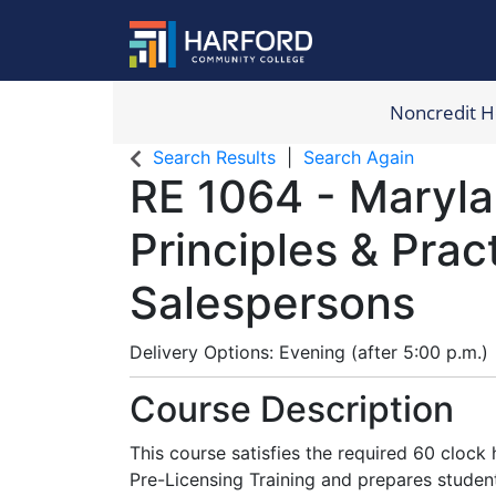
Noncredit 
Harford Com
Search Results
Search Again
RE 1064
-
Maryla
Principles & Prac
Salespersons
Delivery Options
Evening (after 5:00 p.m.)
Course Description
This course satisfies the required 60 clock
Pre-Licensing Training and prepares student