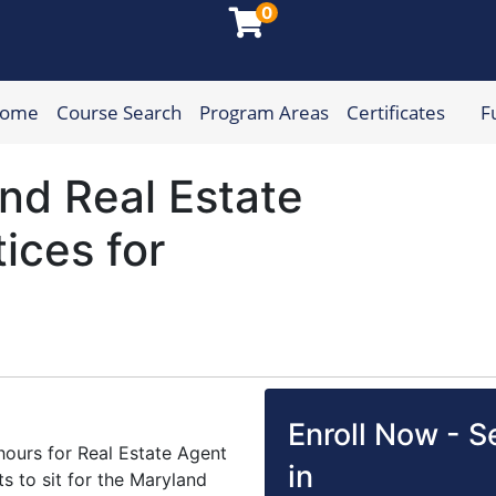
0
Home
Course Search
Program Areas
Certificates
F
munity College
nd Real Estate
tices for
Enroll Now - Se
 hours for Real Estate Agent
in
s to sit for the Maryland