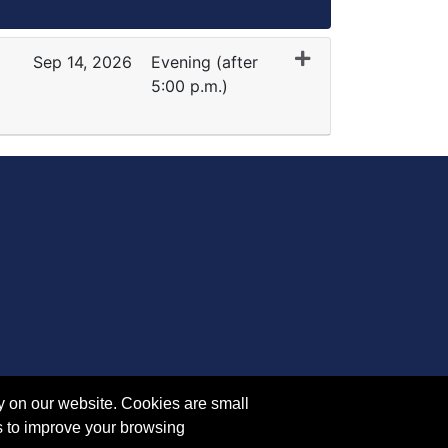
Sep 14, 2026
Evening (after
5:00 p.m.)
Expand or collapse RE 1064 - 45228
y on our website. Cookies are small
s to improve your browsing