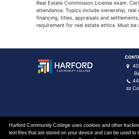
Real Estate Commission License exam. Cert
attendance. Topics include ownership, real 
financing, titles, appraisals and settlement
requirement for real estate ethics. Must be a
CONT
40
Bel 
44
Co
Harford Community College uses cookies and other tracking 
text files that are stored on your device and can be used 