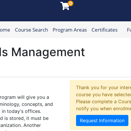
0
Home
Course Search
Program Areas
Certificates
F
munity College
ds Management
Thank you for your intere
course you have selected
ogram will give you a
Please complete a Cours
minology, concepts, and
notify you when enrollm
in today's offices.
 is stored, it must be
Request Information
anization. Another