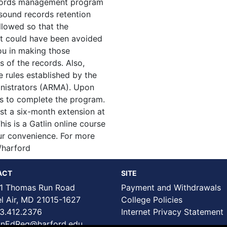
ecords management program
-sound records retention
llowed so that the
at could have been avoided
you in making those
s of the records. Also,
e rules established by the
nistrators (ARMA). Upon
ths to complete the program.
t a six-month extension at
his is a Gatlin online course
our convenience. For more
/harford
ACT
SITE
1 Thomas Run Road
Payment and Withdrawals
Air, MD 21015-1627
College Policies
3.412.2376
Internet Privacy Statement
nEdReg@harford.edu