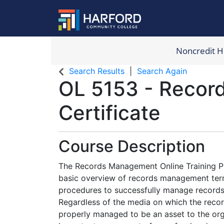
Noncredit 
Harford Com
Search Results
Search Again
OL 5153
-
Recor
Certificate
Course Description
The Records Management Online Training Pr
basic overview of records management ter
procedures to successfully manage records 
Regardless of the media on which the record
properly managed to be an asset to the org