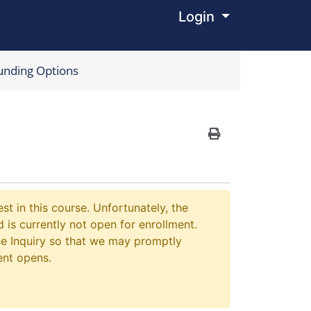
Login
Menu
unding Options
Print Version
st in this course. Unfortunately, the
 is currently not open for enrollment.
e Inquiry so that we may promptly
ent opens.