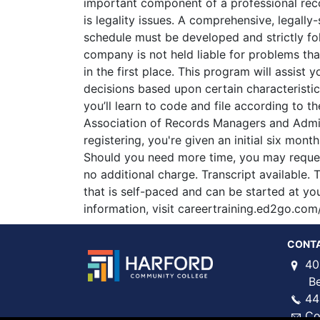
important component of a professional r
is legality issues. A comprehensive, legally
schedule must be developed and strictly fo
company is not held liable for problems th
in the first place. This program will assist 
decisions based upon certain characteristic
you’ll learn to code and file according to th
Association of Records Managers and Admi
registering, you're given an initial six mon
Should you need more time, you may reques
no additional charge. Transcript available. T
that is self-paced and can be started at y
information, visit careertraining.ed2go.com
CONT
40
Bel 
44
Co