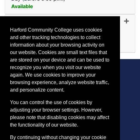
Available
Expand or collapse MR 10
MR 1024
-
45224
Nov 09, 2026
Harford Community College uses cookies
Evening (after 5:00 p.m.)
and other tracking technologies to collect
Available
information about your browsing activity on
Expand or collapse MR 10
our website. Cookies are small text files that
are stored on your device and can be used to
recognize you when you visit our website
again. We use cookies to improve your
browsing experience, analyze website traffic,
CONTACT
and personalize content.
401 Thomas Run Road
You can control the use of cookies by
Bel Air, MD 21015-1627
adjusting your browser settings. However,
443.412.2376
please note that disabling cookies may affect
ConEdReg@harford.edu
the functionality of our website.
By continuing without changing your cookie