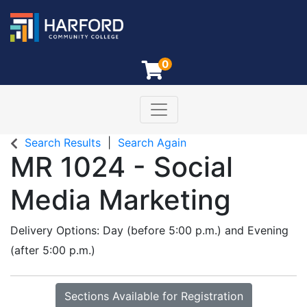
0
Toggle navigation
Harford Community College
Search Results
Search Again
MR 1024
-
Social
Media Marketing
Delivery Options
Day (before 5:00 p.m.)
and
Evening
(after 5:00 p.m.)
Sections Available for Registration