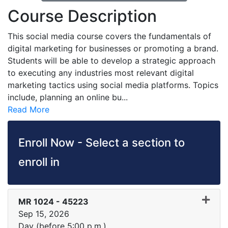
Course Description
This social media course covers the fundamentals of
digital marketing for businesses or promoting a brand.
Students will be able to develop a strategic approach
to executing any industries most relevant digital
marketing tactics using social media platforms. Topics
include, planning an online bu
...
Read More
Enroll Now - Select a section to
enroll in
MR 1024
-
45223
Sep 15, 2026
Day (before 5:00 p.m.)