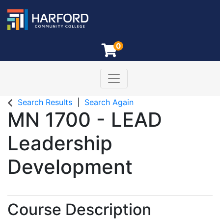
0
Toggle navigation
Harford Community College
Search Results
Search Again
MN 1700
-
LEAD
Leadership
Development
Course Description