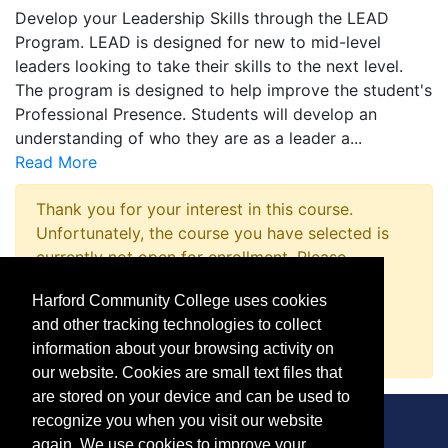
Develop your Leadership Skills through the LEAD
Program. LEAD is designed for new to mid-level
leaders looking to take their skills to the next level.
The program is designed to help improve the student's
Professional Presence. Students will develop an
understanding of who they are as a leader a
...
Read More
Thank you for your interest in this course.
Unfortunately, the course you have selected is
currently not open for enrollment. Please
complete a Course Inquiry so that we may
Harford Community College uses cookies
promptly notify you when enrollment opens.
and other tracking technologies to collect
Request Information
information about your browsing activity on
our website. Cookies are small text files that
are stored on your device and can be used to
recognize you when you visit our website
again. We use cookies to improve your