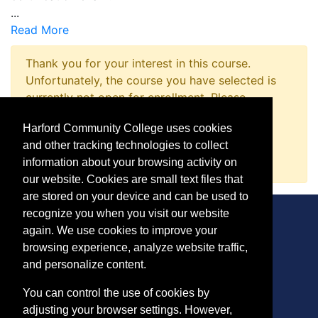
...
Read More
Thank you for your interest in this course.
Unfortunately, the course you have selected is
currently not open for enrollment. Please
complete a Course Inquiry so that we may
Harford Community College uses cookies
promptly notify you when enrollment opens.
and other tracking technologies to collect
Request Information
information about your browsing activity on
our website. Cookies are small text files that
are stored on your device and can be used to
recognize you when you visit our website
again. We use cookies to improve your
browsing experience, analyze website traffic,
CONTACT
and personalize content.
401 Thomas Run Road
You can control the use of cookies by
Bel Air, MD 21015-1627
adjusting your browser settings. However,
443.412.2376