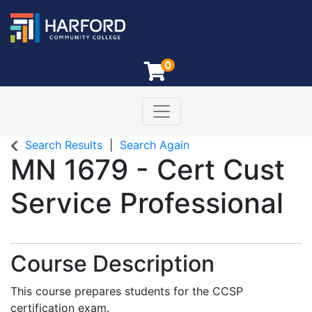
0
Toggle navigation
Harford Community College
Search Results
Search Again
MN 1679
-
Cert Cust
Service Professional
Course Description
This course prepares students for the CCSP
certification exam.