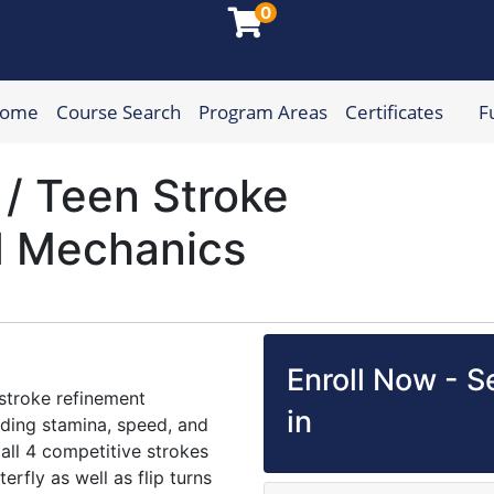
0
Home
Course Search
Program Areas
Certificates
F
munity College
 / Teen Stroke
d Mechanics
Enroll Now - Se
stroke refinement
in
lding stamina, speed, and
ll 4 competitive strokes
erfly as well as flip turns