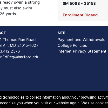
already swim a strong
SM 5083
-
35153
hey must also swim
 25 yards.
Enrollment Closed
ACT
SITE
1 Thomas Run Road
Payment and Withdrawals
Air, MD 21015-1627
College Policies
3.412.2376
Internet Privacy Statement
nEdReg@harford.edu
technologies to collect information about your browsing activit
to recognize you when you visit our website again. We use cookie