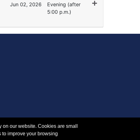
Jun 02, 2026
Evening (after
5:00 p.m.)
Expand or collapse SM 5083 - 35153
y on our website. Cookies are small
s to improve your browsing