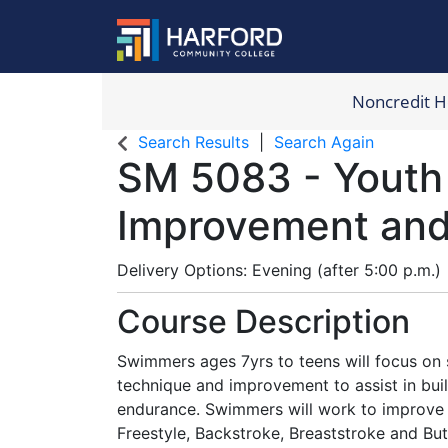
Noncredit 
Harford Com
Search Results
Search Again
SM 5083
-
Youth
Improvement an
Delivery Options
Evening (after 5:00 p.m.)
Course Description
Swimmers ages 7yrs to teens will focus on 
technique and improvement to assist in bui
endurance. Swimmers will work to improve a
Freestyle, Backstroke, Breaststroke and Butt