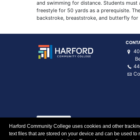
and swimming for distance. Students must 
freestyle for 50 yards as a prerequisite. T
backstroke, breaststroke, and butterfly for
CONT
40
Bel 
44
Co
Harford Community College uses cookies and other tracking 
text files that are stored on your device and can be used 