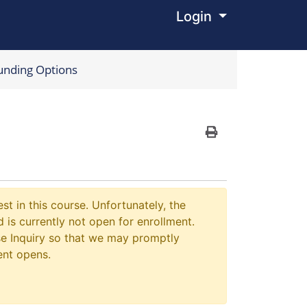
Login
Menu
unding Options
Print Version
st in this course. Unfortunately, the
 is currently not open for enrollment.
e Inquiry so that we may promptly
ent opens.