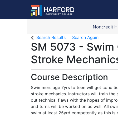
Noncredit 
Harford Com
Search Results
Search Again
SM 5073
-
Swim 
Stroke Mechanic
Course Description
Swimmers age 7yrs to teen will get conditi
stroke mechanics. Instructors will train th
out technical flaws with the hopes of impro
and turns will be worked on as well. All s
swim at least 25yrd competently as this is