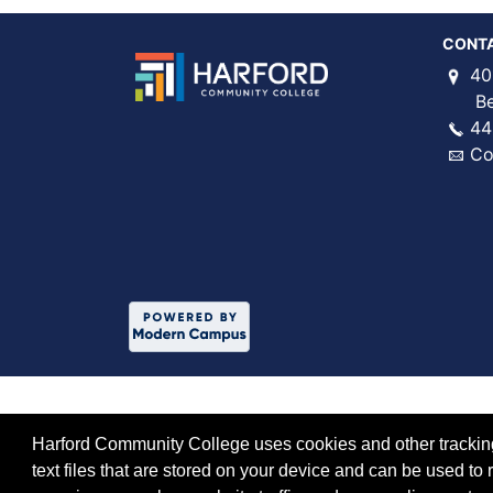
CONT
40
Bel 
44
Co
Harford Community College uses cookies and other tracking 
text files that are stored on your device and can be used 