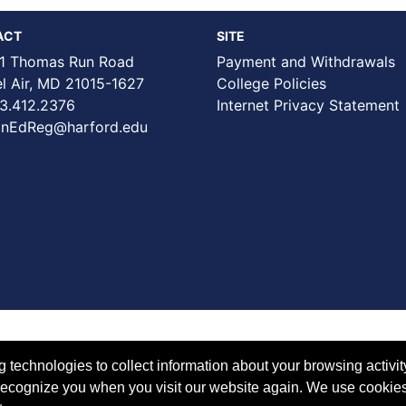
ACT
SITE
1 Thomas Run Road
Payment and Withdrawals
Air, MD 21015-1627
College Policies
3.412.2376
Internet Privacy Statement
nEdReg@harford.edu
technologies to collect information about your browsing activit
to recognize you when you visit our website again. We use cookie