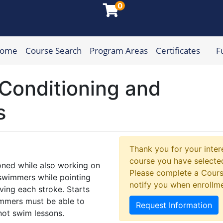
0
Home
Course Search
Program Areas
Certificates
F
munity College
Conditioning and
s
Thank you for your intere
course you have selected
oned while also working on
Please complete a Cours
e swimmers while pointing
notify you when enrollm
ving each stroke. Starts
wimmers must be able to
Request Information
 not swim lessons.