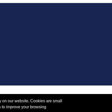
y on our website. Cookies are small
s to improve your browsing