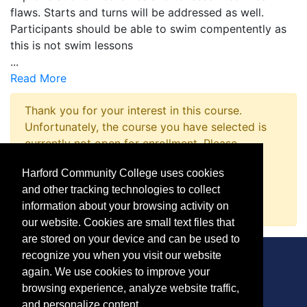
flaws. Starts and turns will be addressed as well.
Participants should be able to swim compentently as
this is not swim lessons
...
Read More
Thank you for your interest in this course.
Unfortunately, the course you have selected is
currently not open for enrollment. Please
complete a Course Inquiry so that we may
Harford Community College uses cookies
promptly notify you when enrollment opens.
and other tracking technologies to collect
Request Information
information about your browsing activity on
our website. Cookies are small text files that
are stored on your device and can be used to
recognize you when you visit our website
again. We use cookies to improve your
browsing experience, analyze website traffic,
CONTACT
and personalize content.