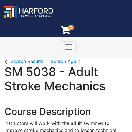
0
Toggle navigation
Harford Community College
Search Results
Search Again
SM 5038
-
Adult
Stroke Mechanics
Course Description
Instructors will work with the adult swimmer to
improve stroke mechanics and to lessen technical