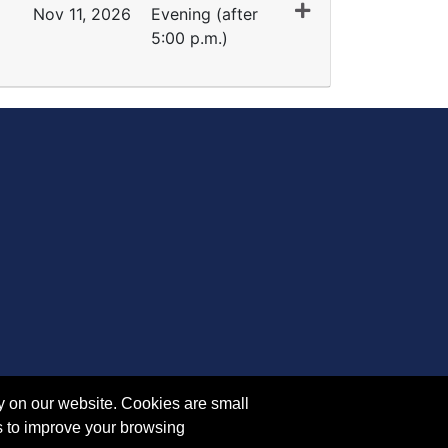
Nov 11, 2026
Evening (after
5:00 p.m.)
Expand or collapse FI 5132 - 45091
y on our website. Cookies are small
s to improve your browsing