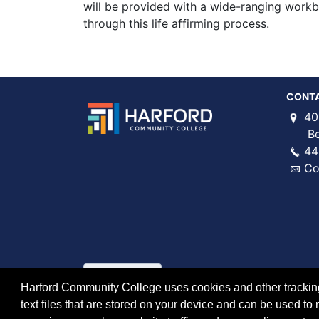
will be provided with a wide-ranging work
through this life affirming process.
CONT
40
Bel 
44
Co
Harford Community College uses cookies and other tracking 
text files that are stored on your device and can be used 