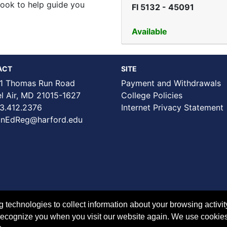
book to help guide you
FI 5132
-
45091
Available
ACT
SITE
1 Thomas Run Road
Payment and Withdrawals
Air, MD 21015-1627
College Policies
3.412.2376
Internet Privacy Statement
nEdReg@harford.edu
technologies to collect information about your browsing activit
to recognize you when you visit our website again. We use cookie