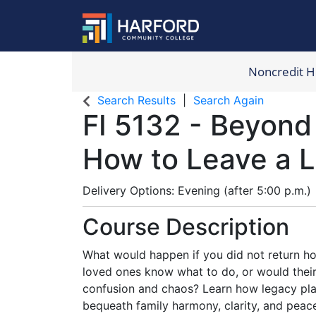
Noncredit 
Harford Com
Search Results
Search Again
FI 5132
-
Beyond 
How to Leave a 
Delivery Options
Evening (after 5:00 p.m.)
Course Description
What would happen if you did not return 
loved ones know what to do, or would their
confusion and chaos? Learn how legacy pla
bequeath family harmony, clarity, and peac