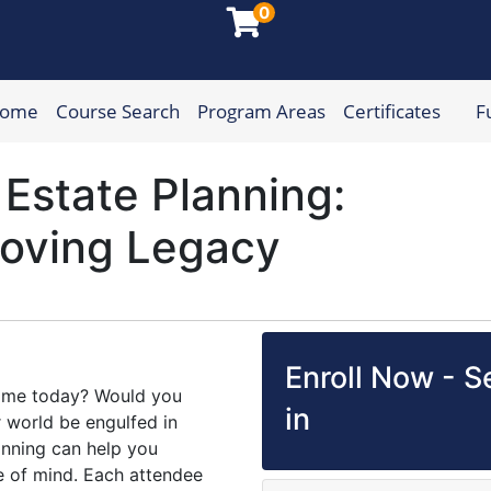
0
Home
Course Search
Program Areas
Certificates
F
munity College
Estate Planning:
Loving Legacy
Enroll Now - Se
home today? Would you
in
 world be engulfed in
nning can help you
e of mind. Each attendee