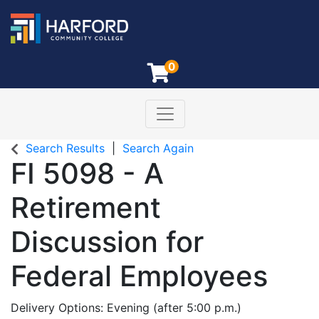
0
Toggle navigation
Harford Community College
Search Results
Search Again
FI 5098
-
A
Retirement
Discussion for
Federal Employees
Delivery Options
Evening (after 5:00 p.m.)