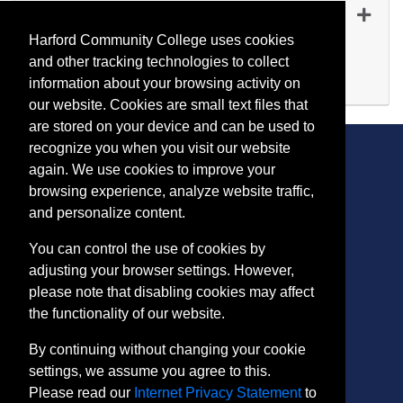
FI 5098
-
45090
Oct 28, 2026
Harford Community College uses cookies
Evening (after 5:00 p.m.)
and other tracking technologies to collect
Available
information about your browsing activity on
Expand or collapse FI 509
our website. Cookies are small text files that
are stored on your device and can be used to
recognize you when you visit our website
again. We use cookies to improve your
browsing experience, analyze website traffic,
CONTACT
and personalize content.
401 Thomas Run Road
You can control the use of cookies by
Bel Air, MD 21015-1627
adjusting your browser settings. However,
443.412.2376
please note that disabling cookies may affect
ConEdReg@harford.edu
the functionality of our website.
By continuing without changing your cookie
settings, we assume you agree to this.
Please read our
Internet Privacy Statement
to