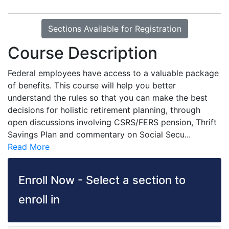
Sections Available for Registration
Course Description
Federal employees have access to a valuable package
of benefits. This course will help you better
understand the rules so that you can make the best
decisions for holistic retirement planning, through
open discussions involving CSRS/FERS pension, Thrift
Savings Plan and commentary on Social Secu
...
Read More
Enroll Now - Select a section to
enroll in