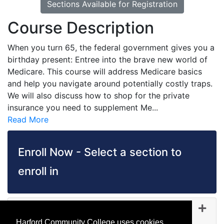
Sections Available for Registration
Course Description
When you turn 65, the federal government gives you a
birthday present: Entree into the brave new world of
Medicare. This course will address Medicare basics
and help you navigate around potentially costly traps.
We will also discuss how to shop for the private
insurance you need to supplement Me
...
Read More
Enroll Now - Select a section to
enroll in
FI 5064
-
45088
Sep 23, 2026
Harford Community College uses cookies