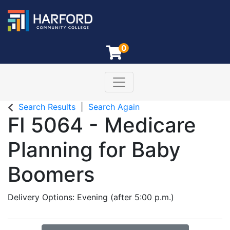
0
Toggle navigation
Harford Community College
Search Results
Search Again
FI 5064
-
Medicare
Planning for Baby
Boomers
Delivery Options
Evening (after 5:00 p.m.)