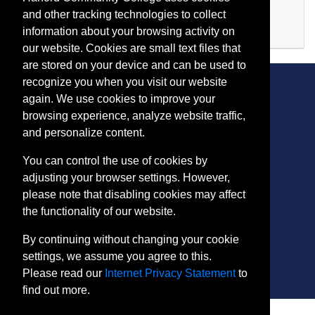
Evening (after 5:00 p.m.)
and other tracking technologies to collect
Available
information about your browsing activity on
Expand or collapse FI 506
our website. Cookies are small text files that
are stored on your device and can be used to
recognize you when you visit our website
again. We use cookies to improve your
browsing experience, analyze website traffic,
CONTACT
and personalize content.
401 Thomas Run Road
You can control the use of cookies by
Bel Air, MD 21015-1627
adjusting your browser settings. However,
443.412.2376
please note that disabling cookies may affect
ConEdReg@harford.edu
the functionality of our website.
By continuing without changing your cookie
settings, we assume you agree to this.
Please read our
Internet Privacy Statement
to
find out more.
SITE