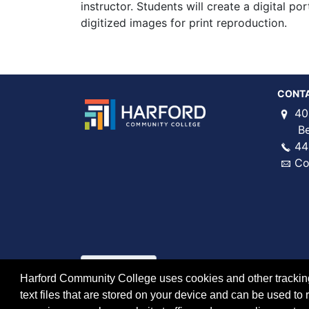
instructor. Students will create a digital por
digitized images for print reproduction.
CONT
40
Bel 
44
Co
Harford Community College uses cookies and other tracking 
text files that are stored on your device and can be used 