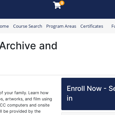
0
Home
Course Search
Program Areas
Certificates
F
munity College
Archive and
Enroll Now - Se
of your family. Learn how
in
s, artworks, and film using
 HCC computers and onsite
ill be provided by the