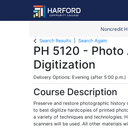
Noncredit 
Harford Com
Search Results
Search Again
PH 5120
-
Photo 
Digitization
Delivery Options
Evening (after 5:00 p.m.)
Course Description
Preserve and restore photographic history 
to best digitize hardcopies of printed photo
a variety of techniques and technologies.
scanners will be used. All other materials w