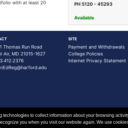
tfolio with at least 20
PH 5120
-
45293
Available
ACT
SITE
1 Thomas Run Road
Payment and Withdrawals
Air, MD 21015-1627
College Policies
3.412.2376
Internet Privacy Statement
nEdReg@harford.edu
technologies to collect information about your browsing activit
to recognize you when you visit our website again. We use cookie