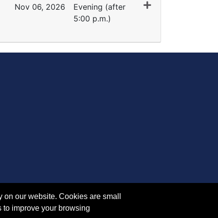
Nov 06, 2026
Evening (after
5:00 p.m.)
Expand or collapse PH 5120 - 45293
y on our website. Cookies are small
s to improve your browsing