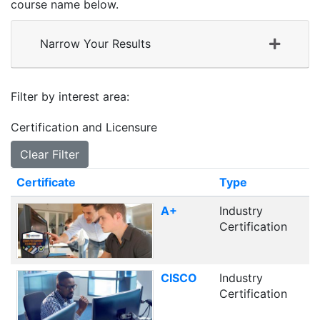
course name below.
Narrow Your Results
Filter by interest area
Certification and Licensure
Clear Filter
Click to sort
Certificate
Type
A+
Industry
Certification
CISCO
Industry
Certification