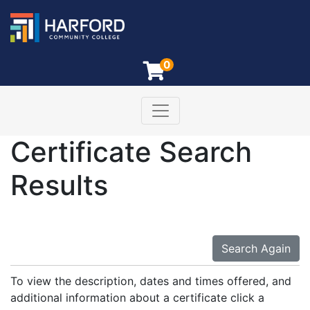
0
Toggle navigation
Harford Community College
Certificate Search
Results
Search Again
To view the description, dates and times offered, and
additional information about a certificate click a