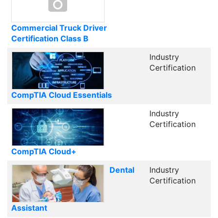
Commercial Truck Driver
Certification Class B
Industry
Certification
CompTIA Cloud Essentials
Industry
Certification
CompTIA Cloud+
Dental
Industry
Certification
Assistant