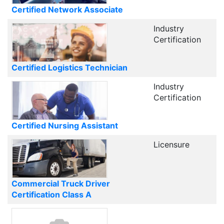
Certified Network Associate
Industry
Certification
Certified Logistics Technician
Industry
Certification
Certified Nursing Assistant
Licensure
Commercial Truck Driver
Certification Class A