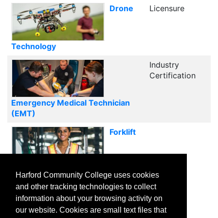
Drone
Licensure
Technology
Industry
Certification
Emergency Medical Technician
(EMT)
Forklift
Certification Training
Harford Community College uses cookies
and other tracking technologies to collect
1
2
3
Next
information about your browsing activity on
our website. Cookies are small text files that