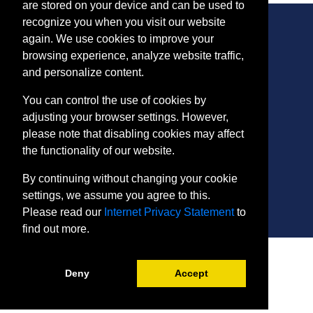
are stored on your device and can be used to
recognize you when you visit our website
again. We use cookies to improve your
browsing experience, analyze website traffic,
CONTACT
and personalize content.
401 Thomas Run Road
You can control the use of cookies by
Bel Air, MD 21015-1627
adjusting your browser settings. However,
443.412.2376
please note that disabling cookies may affect
ConEdReg@harford.edu
the functionality of our website.
By continuing without changing your cookie
settings, we assume you agree to this.
Please read our
Internet Privacy Statement
to
find out more.
SITE
Payment and Withdrawals
Deny
Accept
College Policies
Internet Privacy Statement