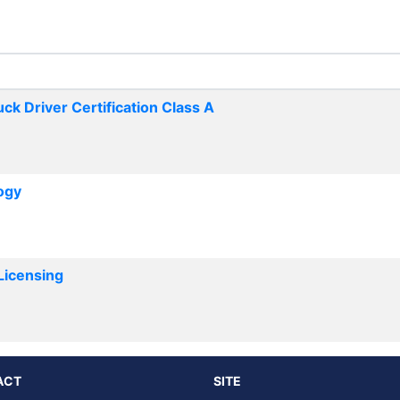
k Driver Certification Class A
ogy
Licensing
ACT
SITE