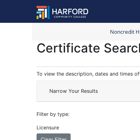
Noncredit 
Harford Com
Certificate Searc
To view the description, dates and times of
Narrow Your Results
Filter by type
Licensure
Clear Filter