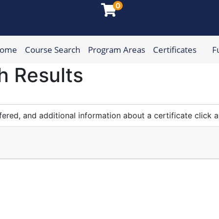
0
Home
Course Search
Program Areas
Certificates
F
munity College
h Results
fered, and additional information about a certificate click