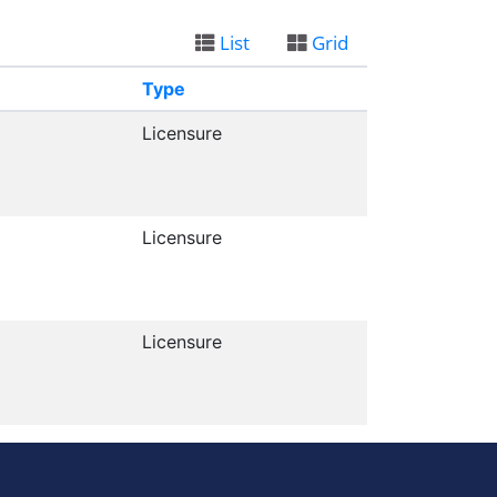
List
Grid
Type
Licensure
Licensure
Licensure