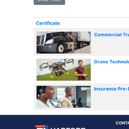
Click to sort
Certificate
Commercial Truc
Drone Technol
Insurance Pre-
CONT