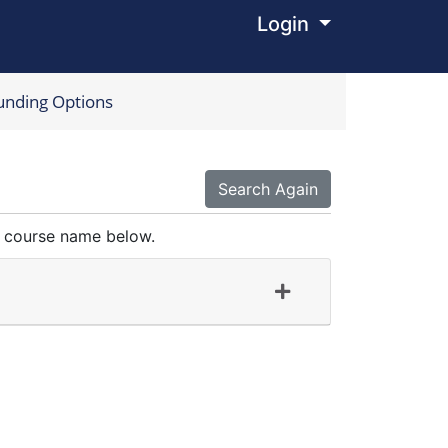
Login
Menu
unding Options
Search Again
 a course name below.