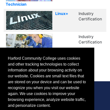
Technician
Linux+
Industry
Certification
Industry
Certification
Manufacturing and Production
Harford Community College uses cookies
and other tracking technologies to collect
1
2
Next
information about your browsing activity on
our website. Cookies are small text files that
are stored on your device and can be used to
recognize you when you visit our website
again. We use cookies to improve your
browsing experience, analyze website traffic,
CONTACT
and personalize content.