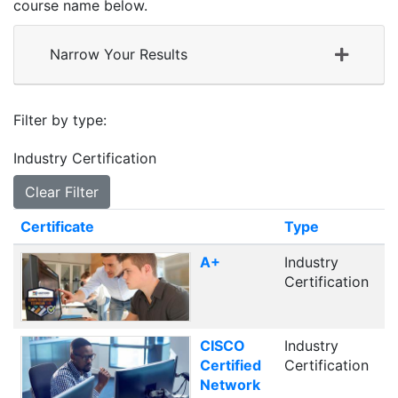
course name below.
Narrow Your Results
Filter by type
Industry Certification
Clear Filter
Click to sort
Certificate
Type
A+
Industry
Certification
CISCO
Industry
Certified
Certification
Network