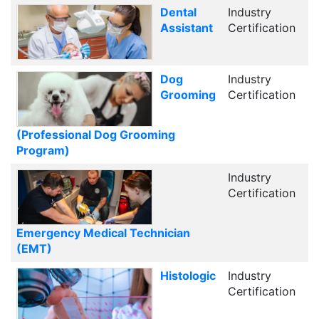
Dental
Industry
Assistant
Certification
Dog
Industry
Grooming
Certification
(Professional Dog Grooming
Program)
Industry
Certification
Emergency Medical Technician
(EMT)
Histologic
Industry
Certification