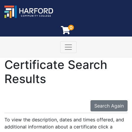
0
Toggle navigation
Harford Community College
Certificate Search
Results
Search Again
To view the description, dates and times offered, and
additional information about a certificate click a