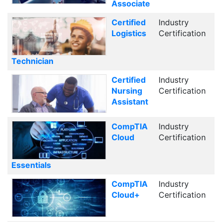
Associate
Certified
Industry
Logistics
Certification
Technician
Certified
Industry
Nursing
Certification
Assistant
CompTIA
Industry
Cloud
Certification
Essentials
CompTIA
Industry
Cloud+
Certification