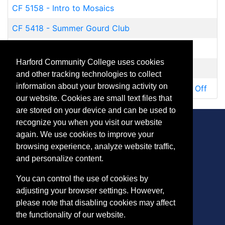
CF 5158
-
Intro to Mosaics
CF 5418
-
Summer Gourd Club
PH 5126
-
Emerging Artists Portfolio
Harford Community College uses cookies
PH 5127
-
Portfolio Skills for Artists
and other tracking technologies to collect
information about your browsing activity on
TR 5296
-
NYC Museum and Central Park Drop Off
our website. Cookies are small text files that
are stored on your device and can be used to
recognize you when you visit our website
again. We use cookies to improve your
browsing experience, analyze website traffic,
CONTACT
and personalize content.
401 Thomas Run Road
You can control the use of cookies by
Bel Air, MD 21015-1627
adjusting your browser settings. However,
443.412.2376
please note that disabling cookies may affect
ConEdReg@harford.edu
the functionality of our website.