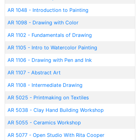
AR 1048
-
Introduction to Painting
AR 1098
-
Drawing with Color
AR 1102
-
Fundamentals of Drawing
AR 1105
-
Intro to Watercolor Painting
AR 1106
-
Drawing with Pen and Ink
AR 1107
-
Abstract Art
AR 1108
-
Intermediate Drawing
AR 5025
-
Printmaking on Textiles
AR 5038
-
Clay Hand Building Workshop
AR 5055
-
Ceramics Workshop
AR 5077
-
Open Studio With Rita Cooper