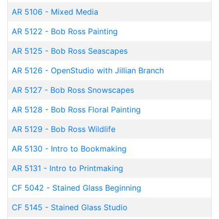
AR 5106
-
Mixed Media
AR 5122
-
Bob Ross Painting
AR 5125
-
Bob Ross Seascapes
AR 5126
-
OpenStudio with Jillian Branch
AR 5127
-
Bob Ross Snowscapes
AR 5128
-
Bob Ross Floral Painting
AR 5129
-
Bob Ross Wildlife
AR 5130
-
Intro to Bookmaking
AR 5131
-
Intro to Printmaking
CF 5042
-
Stained Glass Beginning
CF 5145
-
Stained Glass Studio