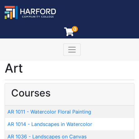
0
Toggle navigation
Harford Community College
Art
Courses
AR 1011
-
Watercolor Floral Painting
AR 1014
-
Landscapes in Watercolor
AR 1036
-
Landscapes on Canvas