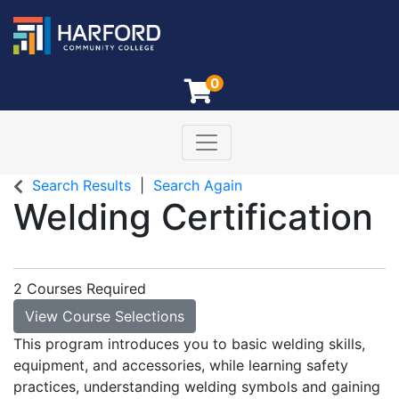
0
Toggle navigation
Harford Community College
Search Results
Search Again
Welding Certification
2 Courses Required
View Course Selections
This program introduces you to basic welding skills,
equipment, and accessories, while learning safety
practices, understanding welding symbols and gaining