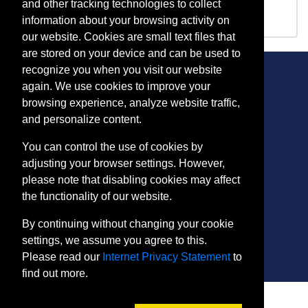
IA 1247
Intermediate Welding
and other tracking technologies to collect
information about your browsing activity on
our website. Cookies are small text files that
are stored on your device and can be used to
recognize you when you visit our website
again. We use cookies to improve your
browsing experience, analyze website traffic,
CONTACT
and personalize content.
401 Thomas Run Road
You can control the use of cookies by
Bel Air, MD 21015-1627
adjusting your browser settings. However,
443.412.2376
please note that disabling cookies may affect
ConEdReg@harford.edu
the functionality of our website.
By continuing without changing your cookie
settings, we assume you agree to this.
Please read our
Internet Privacy Statement
to
find out more.
SITE