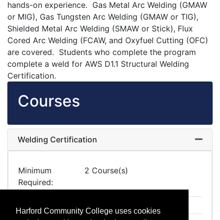
hands-on experience. Gas Metal Arc Welding (GMAW
or MIG), Gas Tungsten Arc Welding (GMAW or TIG),
Shielded Metal Arc Welding (SMAW or Stick), Flux
Cored Arc Welding (FCAW, and Oxyfuel Cutting (OFC)
are covered. Students who complete the program
complete a weld for AWS D1.1 Structural Welding
Certification.
Courses
Welding Certification
Expand
Minimum
2 Course(s)
Required
IA 1237
Arc Welding Fundamentals
Harford Community College uses cookies