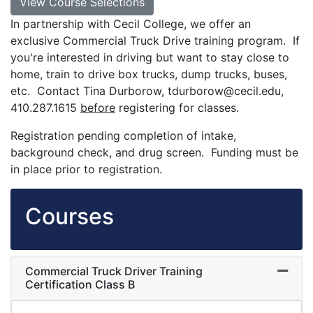
View Course Selections
In partnership with Cecil College, we offer an
exclusive Commercial Truck Drive training program. If
you're interested in driving but want to stay close to
home, train to drive box trucks, dump trucks, buses,
etc. Contact Tina Durborow, tdurborow@cecil.edu,
410.287.1615
before
registering for classes.
Registration pending completion of intake,
background check, and drug screen. Funding must be
in place prior to registration.
Courses
Commercial Truck Driver Training
Expand
Certification Class B