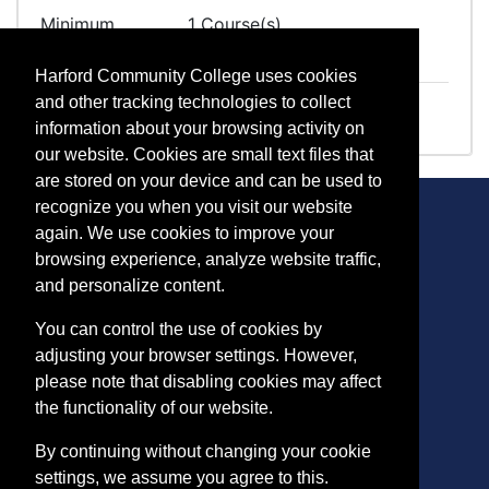
Minimum
1 Course(s)
Required
Harford Community College uses cookies
TK 1016
Straight Truck Class B
and other tracking technologies to collect
information about your browsing activity on
our website. Cookies are small text files that
are stored on your device and can be used to
recognize you when you visit our website
again. We use cookies to improve your
browsing experience, analyze website traffic,
CONTACT
and personalize content.
401 Thomas Run Road
You can control the use of cookies by
Bel Air, MD 21015-1627
adjusting your browser settings. However,
443.412.2376
please note that disabling cookies may affect
ConEdReg@harford.edu
the functionality of our website.
By continuing without changing your cookie
settings, we assume you agree to this.