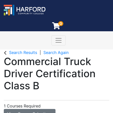
0
Toggle navigation
Harford Community College
Search Results
Search Again
Commercial Truck
Driver Certification
Class B
1 Courses Required