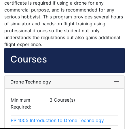
certificate is required if using a drone for any
commercial purpose, and is recommended for any
serious hobbyist. This program provides several hours
of simulator and hands-on flight training using
professional drones so the student not only
understands the regulations but also gains additional
flight experience.
Courses
Drone Technology
Expand
Minimum
3 Course(s)
Required
PP 1005
Introduction to Drone Technology