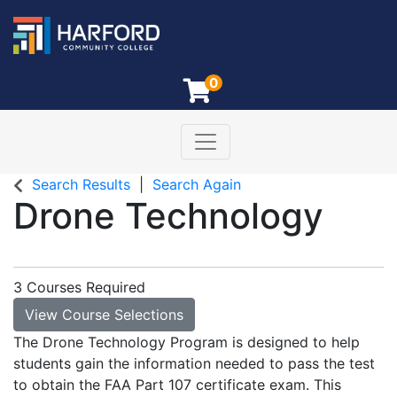
0
Toggle navigation
Harford Community College
Search Results
Search Again
Drone Technology
3 Courses Required
View Course Selections
The Drone Technology Program is designed to help
students gain the information needed to pass the test
to obtain the FAA Part 107 certificate exam. This