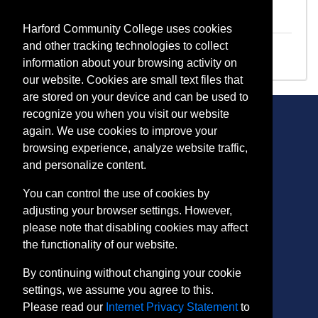
PP 1011
Drone Regulations/Preliminary Flight
Training
Harford Community College uses cookies
PP 1013
PT107 Prep/Pilot Training
and other tracking technologies to collect
information about your browsing activity on
our website. Cookies are small text files that
are stored on your device and can be used to
recognize you when you visit our website
again. We use cookies to improve your
browsing experience, analyze website traffic,
CONTACT
and personalize content.
401 Thomas Run Road
You can control the use of cookies by
Bel Air, MD 21015-1627
adjusting your browser settings. However,
443.412.2376
please note that disabling cookies may affect
ConEdReg@harford.edu
the functionality of our website.
By continuing without changing your cookie
settings, we assume you agree to this.
Please read our
Internet Privacy Statement
to