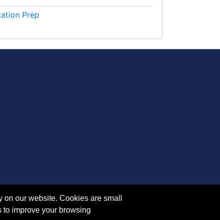
cation Prep
y on our website. Cookies are small
s to improve your browsing