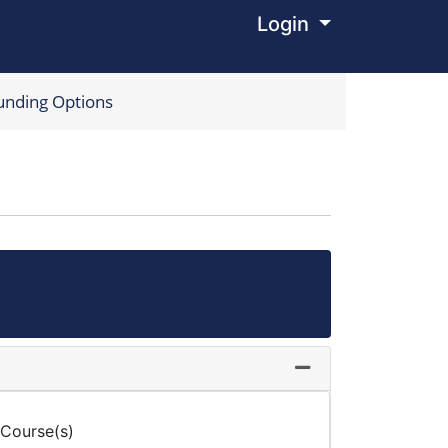
Login
Menu
unding Options
Expand or collapse
 Course(s)