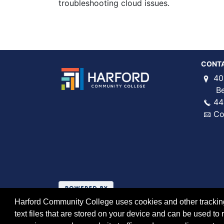
troubleshooting cloud issues.
CONT
40
Bel 
44
Co
Harford Community College uses cookies and other tracking 
text files that are stored on your device and can be used 