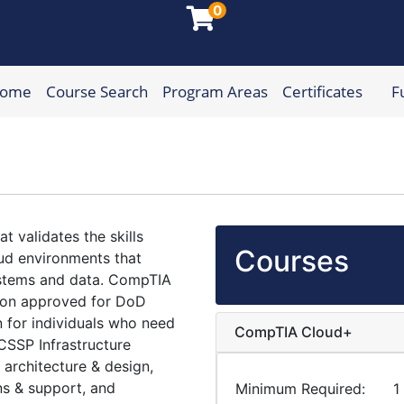
0
Home
Course Search
Program Areas
Certificates
F
munity College
t validates the skills
Courses
ud environments that
systems and data. CompTIA
tion approved for DoD
n for individuals who need
CompTIA Cloud+
 CSSP Infrastructure
 architecture & design,
ns & support, and
Minimum Required
1