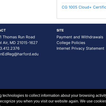
CG 1005
Cloud+ Certifi
ACT
SITE
1 Thomas Run Road
Payment and Withdrawals
Air, MD 21015-1627
College Policies
3.412.2376
Internet Privacy Statement
nEdReg@harford.edu
technologies to collect information about your browsing activit
to recognize you when you visit our website again. We use cookie