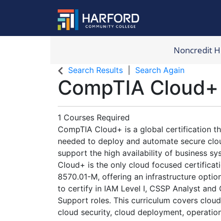
Noncredit 
Harford Com
Search Results
Search Again
CompTIA Cloud+
1 Courses Required
CompTIA Cloud+ is a global certification tha
needed to deploy and automate secure clo
support the high availability of business 
Cloud+ is the only cloud focused certifica
8570.01-M, offering an infrastructure optio
to certify in IAM Level I, CSSP Analyst and
Support roles. This curriculum covers cloud
cloud security, cloud deployment, operatio