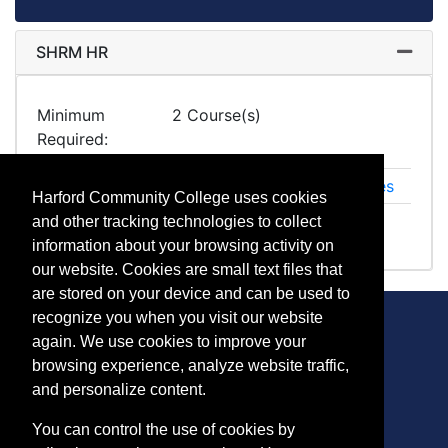
SHRM HR
Expand
Minimum
2 Course(s)
Required
HR 1054
SHRM Essentials of Human Resources
Harford Community College uses cookies
HR 1055
SHRM Certification Prep+
and other tracking technologies to collect
information about your browsing activity on
our website. Cookies are small text files that
are stored on your device and can be used to
recognize you when you visit our website
again. We use cookies to improve your
browsing experience, analyze website traffic,
CONTACT
and personalize content.
401 Thomas Run Road
You can control the use of cookies by
Bel Air, MD 21015-1627