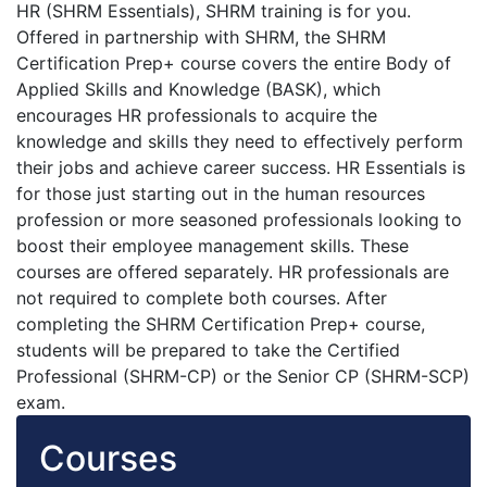
HR (SHRM Essentials), SHRM training is for you.
Offered in partnership with SHRM, the SHRM
Certification Prep+ course covers the entire Body of
Applied Skills and Knowledge (BASK), which
encourages HR professionals to acquire the
knowledge and skills they need to effectively perform
their jobs and achieve career success. HR Essentials is
for those just starting out in the human resources
profession or more seasoned professionals looking to
boost their employee management skills. These
courses are offered separately. HR professionals are
not required to complete both courses. After
completing the SHRM Certification Prep+ course,
students will be prepared to take the Certified
Professional (SHRM-CP) or the Senior CP (SHRM-SCP)
exam.
Courses