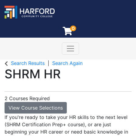
0
Toggle navigation
Harford Community College
Search Results
Search Again
SHRM HR
2 Courses Required
View Course Selections
If you're ready to take your HR skills to the next level
(SHRM Certification Prep+ course), or are just
beginning your HR career or need basic knowledge in